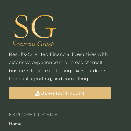
Results-Oriented Financial Executives with
extensive experience in all areas of small
business finance including taxes, budgets,
financial reporting, and consulting.
Download vCard
EXPLORE OUR SITE
Home