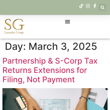
Day:
March 3, 2025
Partnership & S-Corp Tax
Returns Extensions for
Filing, Not Payment