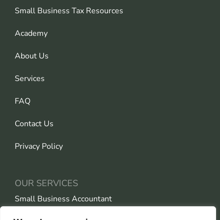
Small Business Tax Resources
Academy
About Us
Services
FAQ
Contact Us
Privacy Policy
OUR SERVICES
Small Business Accountant