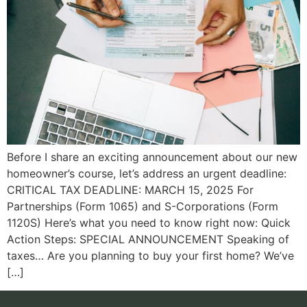
Before I share an exciting announcement about our new
homeowner’s course, let’s address an urgent deadline:
CRITICAL TAX DEADLINE: MARCH 15, 2025 For
Partnerships (Form 1065) and S-Corporations (Form
1120S) Here’s what you need to know right now: Quick
Action Steps: SPECIAL ANNOUNCEMENT Speaking of
taxes… Are you planning to buy your first home? We’ve
[…]